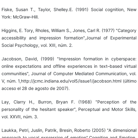
Fiske, Susan T., Taylor, Shelley.E. (1991) Social cognition, New
York: McGraw–Hill.
Higgins, E. Tory, Rholes, William S., Jones, Carl R. (1977) "Category
accessibility and impression formation",Journal of Experimental
Social Psychology, vol. XIII, núm. 2.
Jacobson, David, (1999) "Impression formation in cyberspace:
online expectations and offline experiences in text–based virtual
communities", Journal of Computer Mediated Communication, vol.
V, núm. 1,http://jcmc.indiana.edu/vol5/issue1/jacobson.html (último
acceso el 28 de agosto de 2007).
Lay, Clarry H., Burron, Bryan F. (1968) "Perception of the
personality of the hesitant speaker", Perceptual and Motor Skills,
vol. XXVII, núm. 3.
Laukka, Petri, Juslin, Patrik, Bresin, Roberto (2005) "A dimensional
approach to vocal expression of emotion",Cognition and Emotion,