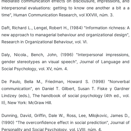
mediated communication effects on disclousure, impressions, and
interpersonal evaluations: getting to know one another a bit a a
time", Human Communication Research, vol XXVIII, núm. 3.
Daft, Richard L., Lengel, Robert H., (1984) "Information richness: A
new approach to managerial behaviour and organizational design",
Research in Organizational Behaviour, vol. VI.
Daly, Nicola., Bench, John, (1996) "Interpersonal impressions,
gender stereotypes an visual speech", Journal of Language and
Social Psychology, vol. XV, núm. 4.
De Paulo, Bella M., Friedman, Howard S. (1998) "Nonverbal
communication", en Daniel T. Gilbert, Susan T. Fiske y Gardner
Lindzey (eds.), The handbook of social psychology (4th ed., vol.
II), New York: McGraw Hill.
Dunning, David, Griffin, Dale W., Ross, Lee, Milojkovic, James D.,
(1990) "The overconfidence effect in social prediction", Journal of
Personality and Social Psychology, vol. LVIII, núm. 4.