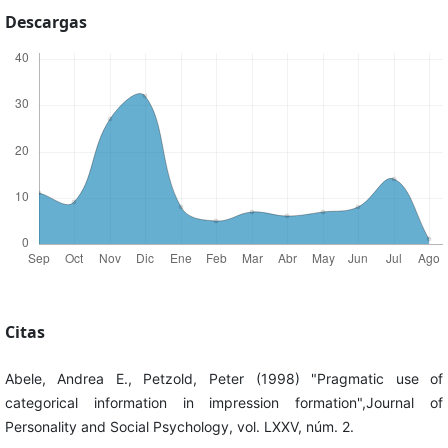
Descargas
Citas
Abele, Andrea E., Petzold, Peter (1998) "Pragmatic use of
categorical information in impression formation",Journal of
Personality and Social Psychology, vol. LXXV, núm. 2.