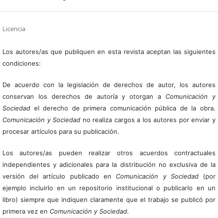
Licencia
Los autores/as que publiquen en esta revista aceptan las siguientes
condiciones:
De acuerdo con la legislación de derechos de autor, los autores
conservan los derechos de autoría y otorgan a
Comunicación y
Sociedad
el derecho de primera comunicación pública de la obra.
Comunicación y Sociedad
no realiza cargos a los autores por enviar y
procesar artículos para su publicación.
Los autores/as pueden realizar otros acuerdos contractuales
independientes y adicionales para la distribución no exclusiva de la
versión del artículo publicado en
Comunicación y Sociedad
(por
ejemplo incluirlo en un repositorio institucional o publicarlo en un
libro) siempre que indiquen claramente que el trabajo se publicó por
primera vez en
Comunicación y Sociedad
.