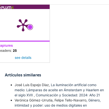
aptures
eaders:
25
see details
Artículos similares
José Luis Espejo Díaz,
La iluminación artificial como
medio: Lámparas de aceite en Ámsterdam y Haarlem en
el siglo XVII
,
Comunicación y Sociedad: 2024: Año 21
Verónica Gómez-Urrutia, Felipe Tello-Navarro,
Género,
intimidad y poder: uso de medios digitales en