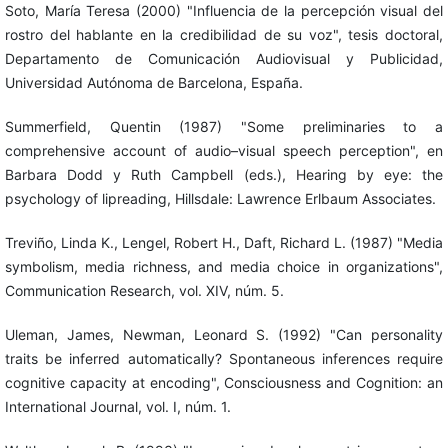
Soto, María Teresa (2000) "Influencia de la percepción visual del
rostro del hablante en la credibilidad de su voz", tesis doctoral,
Departamento de Comunicación Audiovisual y Publicidad,
Universidad Autónoma de Barcelona, España.
Summerfield, Quentin (1987) "Some preliminaries to a
comprehensive account of audio–visual speech perception", en
Barbara Dodd y Ruth Campbell (eds.), Hearing by eye: the
psychology of lipreading, Hillsdale: Lawrence Erlbaum Associates.
Treviño, Linda K., Lengel, Robert H., Daft, Richard L. (1987) "Media
symbolism, media richness, and media choice in organizations",
Communication Research, vol. XIV, núm. 5.
Uleman, James, Newman, Leonard S. (1992) "Can personality
traits be inferred automatically? Spontaneous inferences require
cognitive capacity at encoding", Consciousness and Cognition: an
International Journal, vol. I, núm. 1.