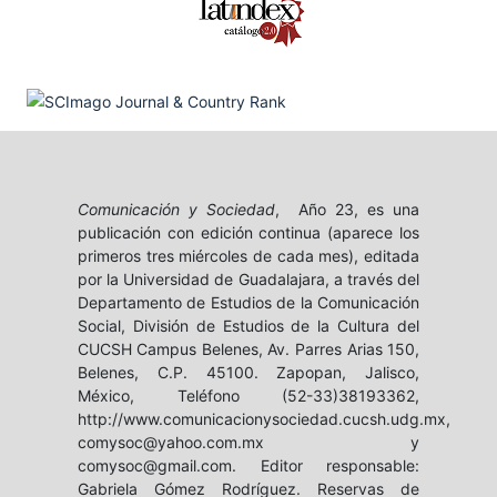
Comunicación y Sociedad
, Año 23, es una
publicación con edición continua (aparece los
primeros tres miércoles de cada mes), editada
por la Universidad de Guadalajara, a través del
Departamento de Estudios de la Comunicación
Social, División de Estudios de la Cultura del
CUCSH Campus Belenes, Av. Parres Arias 150,
Belenes, C.P. 45100. Zapopan, Jalisco,
México, Teléfono (52-33)38193362,
http://www.comunicacionysociedad.cucsh.udg.mx,
comysoc@yahoo.com.mx y
comysoc@gmail.com. Editor responsable:
Gabriela Gómez Rodríguez. Reservas de