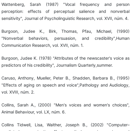
Wattenberg, Sarah (1987) "Vocal frequency and person
perception: effects of perceptual salience and nonverbal
sensitivity", Journal of Psycholinguistic Research, vol. XVII, núm. 4.
Burgoon, Judee K., Birk, Thomas, Pfau, Michael, (1990)
"Nonverbal behaviors, persuasion, and credibility",Human
Communication Research, vol. XVII, núm. 1.
Burgoon, Judee K. (1978) "Attributes of the newscaster's voice as
predictors of his credibility", Journalism Quarterly,summer.
Caruso, Anthony, Mueller, Peter B., Shadden, Barbara B., (1995)
"Effects of aging on speech and voice",Pathology and Audiology,
vol. XVIII, núm. 2.
Collins, Sarah A., (2000) "Men's voices and women's choices",
Animal Behaviour, vol. LX, núm. 6.
Collins Tidwell, Lisa, Walther, Joseph B., (2002) "Computer–