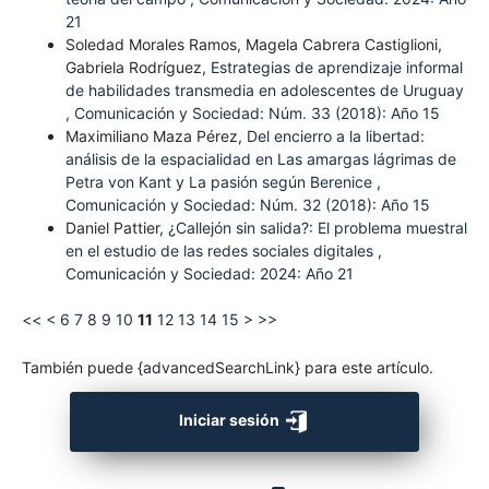
21
Soledad Morales Ramos, Magela Cabrera Castiglioni,
Gabriela Rodríguez,
Estrategias de aprendizaje informal
de habilidades transmedia en adolescentes de Uruguay
,
Comunicación y Sociedad: Núm. 33 (2018): Año 15
Maximiliano Maza Pérez,
Del encierro a la libertad:
análisis de la espacialidad en Las amargas lágrimas de
Petra von Kant y La pasión según Berenice
,
Comunicación y Sociedad: Núm. 32 (2018): Año 15
Daniel Pattier,
¿Callejón sin salida?: El problema muestral
en el estudio de las redes sociales digitales
,
Comunicación y Sociedad: 2024: Año 21
<<
<
6
7
8
9
10
11
12
13
14
15
>
>>
También puede {advancedSearchLink} para este artículo.
Iniciar sesión