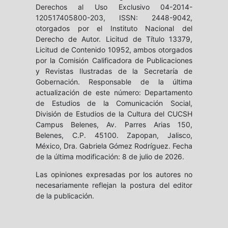
Derechos al Uso Exclusivo 04-2014-
120517405800-203, ISSN: 2448-9042,
otorgados por el Instituto Nacional del
Derecho de Autor. Licitud de Título 13379,
Licitud de Contenido 10952, ambos otorgados
por la Comisión Calificadora de Publicaciones
y Revistas Ilustradas de la Secretaría de
Gobernación. Responsable de la última
actualización de este número: Departamento
de Estudios de la Comunicación Social,
División de Estudios de la Cultura del CUCSH
Campus Belenes, Av. Parres Arias 150,
Belenes, C.P. 45100. Zapopan, Jalisco,
México, Dra. Gabriela Gómez Rodríguez. Fecha
de la última modificación: 8 de julio de 2026.
Las opiniones expresadas por los autores no
necesariamente reflejan la postura del editor
de la publicación.