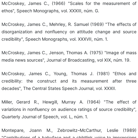
McCroskey, James C., (1966) "Scales for the measurement of
ethos", Speech Monographs, vol. XXXIII, núm. G.
McCroskey, James C., Mehrley, R. Samuel (1969) "The effects of
disorganization and nonfluency on attitude change and source
credibility", Speech Monographs, vol. XXXVII, núm. 1.
McCroskey, James C., Jenson, Thomas A. (1975) "Image of mass
media news sources", Journal of Broadcasting, vol XIX, núm. 19.
McCroskey, James C., Young, Thomas J. (1981) "Ethos and
credibility: the construct and its measurement after three
decades", The Central States Speech Journal, vol. XXXII.
Miller, Gerard R., Hewgill, Murray A. (1964) "The effect of
variations in nonfluency on audience ratings of source credibility",
Quarterly Journal of Speech, vol. L, núm. 1.
Montepare, Joann M., Zebrowitz–McCarthur, Leslie (1989)
"Contributions of a babyface and a childlink voice to impressions