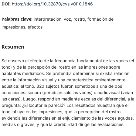
DOI:
https://doi.org/10.32870/cys.v0i10.1846
Palabras clave:
interpretación, voz, rostro, formación de
impresiones, efectos
Resumen
Se observó el efecto de la frecuencia fundamental de las voces (el
tono) y de la percepción del rostro en las impresiones sobre
hablantes mediáticos. Se pretendía determinar si existía relación
entre la información visual y una característica eminentemente
acústica: el tono. 320 sujetos fueron sometidos a una de dos
condiciones: sonora (percibían sólo las voces) o audiovisual (veían
las caras). Luego, respondían mediante escalas del diferencial, a la
pregunta: ¿El locutor le pareció? Los resultados muestran que el
tono influye en las impresiones, que la percepción del rostro
evidencia las diferencias en el enjuiciamiento de las voces agudas,
medias o graves, y que la credibilidad dirige las evaluaciones.