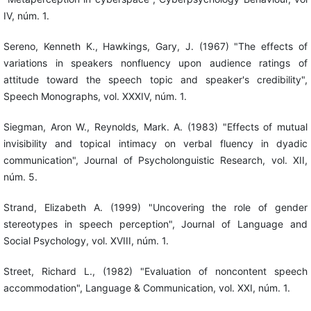
IV, núm. 1.
Sereno, Kenneth K., Hawkings, Gary, J. (1967) "The effects of
variations in speakers nonfluency upon audience ratings of
attitude toward the speech topic and speaker's credibility",
Speech Monographs, vol. XXXIV, núm. 1.
Siegman, Aron W., Reynolds, Mark. A. (1983) "Effects of mutual
invisibility and topical intimacy on verbal fluency in dyadic
communication", Journal of Psycholonguistic Research, vol. XII,
núm. 5.
Strand, Elizabeth A. (1999) "Uncovering the role of gender
stereotypes in speech perception", Journal of Language and
Social Psychology, vol. XVIII, núm. 1.
Street, Richard L., (1982) "Evaluation of noncontent speech
accommodation", Language & Communication, vol. XXI, núm. 1.