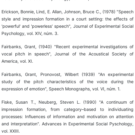
Erickson, Bonnie, Lind, E. Allan, Johnson, Bruce C., (1978) "Speech
style and impression formation in a court setting: the effects of
'powerful' and 'powerless' speech", Journal of Experimental Social
Psychology, vol. XIV, núm. 3.
Fairbanks, Grant, (1940) "Recent experimental investigations of
vocal pitch in speech", Journal of the Acoustical Society of
America, vol. XI.
Fairbanks, Grant, Pronovost, Wilbert (1939) "An experimental
study of the pitch characteristics of the voice during the
expression of emotion", Speech Monographs, vol. VI, núm. 1.
Fiske, Susan T., Neuberg, Steven L. (1990) "A continuum of
impression formation, from category–based to individuating
processes: Influences of information and motivation on attention
and interpretation". Advances in Experimental Social Pyschology,
vol. XXIII.