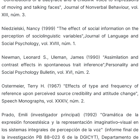
of moving and talking faces", Journal of Nonverbal Behaviour, vol.
XIII, núm. 3.
Niedzielski, Nancy (1999) "The effect of social information on the
perception of sociolinguistic variables",Journal of Language and
Social Psychology, vol. XVIII, núm. 1.
Newman, Leonard S., Uleman, James (1990) "Assimilation and
contrast effects in spontaneous trait inference",Personality and
Social Psychology Bulletin, vol. XVI, núm. 2.
Ostermeier, Terry H. (1967) "Effects of type and frequency of
reference upon perceived source credibility and attitude change",
Speech Monographs, vol. XXXIV, núm. 2.
Prado, Emili (investigador principal) (1992) "Gramática de la
expresión fonoestésica y la representación imaginativo–visual en
los sistemas integrales de percepción de la voz" (informe final de
la investigación PB 88–023 6 de la DGICYT), Departamento de