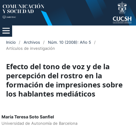
Inicio
/
Archivos
/
Núm. 10 (2008): Año 5
/
Artículos de investigación
Efecto del tono de voz y de la
percepción del rostro en la
formación de impresiones sobre
los hablantes mediáticos
María Teresa Soto Sanfiel
Universidad de Autonomía de Barcelona