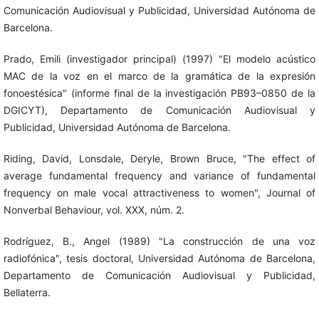
Comunicación Audiovisual y Publicidad, Universidad Autónoma de
Barcelona.
Prado, Emili (investigador principal) (1997) "El modelo acústico
MAC de la voz en el marco de la gramática de la expresión
fonoestésica" (informe final de la investigación PB93–0850 de la
DGICYT), Departamento de Comunicación Audiovisual y
Publicidad, Universidad Autónoma de Barcelona.
Riding, David, Lonsdale, Deryle, Brown Bruce, "The effect of
average fundamental frequency and variance of fundamental
frequency on male vocal attractiveness to women", Journal of
Nonverbal Behaviour, vol. XXX, núm. 2.
Rodríguez, B., Angel (1989) "La construcción de una voz
radiofónica", tesis doctoral, Universidad Autónoma de Barcelona,
Departamento de Comunicación Audiovisual y Publicidad,
Bellaterra.