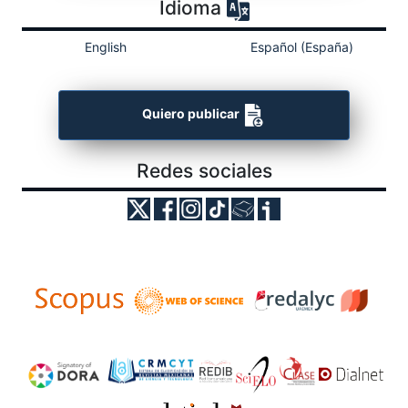
Idioma
English
Español (España)
Quiero publicar
Redes sociales