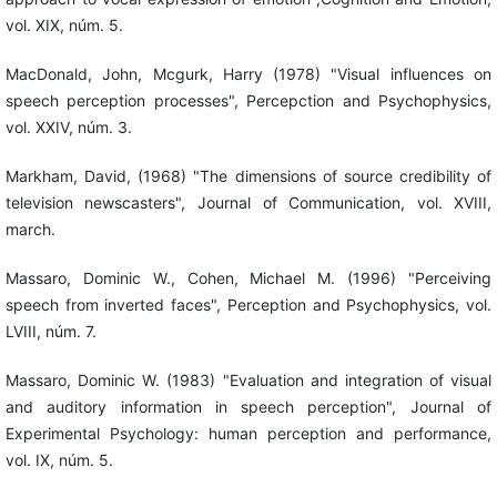
vol. XIX, núm. 5.
MacDonald, John, Mcgurk, Harry (1978) "Visual influences on
speech perception processes", Percepction and Psychophysics,
vol. XXIV, núm. 3.
Markham, David, (1968) "The dimensions of source credibility of
television newscasters", Journal of Communication, vol. XVIII,
march.
Massaro, Dominic W., Cohen, Michael M. (1996) "Perceiving
speech from inverted faces", Perception and Psychophysics, vol.
LVIII, núm. 7.
Massaro, Dominic W. (1983) "Evaluation and integration of visual
and auditory information in speech perception", Journal of
Experimental Psychology: human perception and performance,
vol. IX, núm. 5.