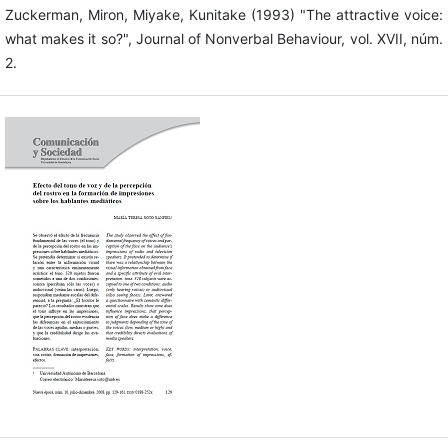
Zuckerman, Miron, Miyake, Kunitake (1993) "The attractive voice:
what makes it so?", Journal of Nonverbal Behaviour, vol. XVII, núm.
2.