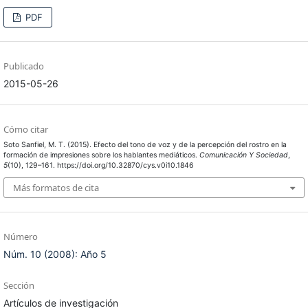
PDF
Publicado
2015-05-26
Cómo citar
Soto Sanfiel, M. T. (2015). Efecto del tono de voz y de la percepción del rostro en la
formación de impresiones sobre los hablantes mediáticos.
Comunicación Y Sociedad
,
5
(10), 129–161. https://doi.org/10.32870/cys.v0i10.1846
Más formatos de cita
Número
Núm. 10 (2008): Año 5
Sección
Artículos de investigación