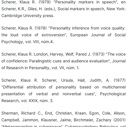
Scherer, Klaus R. (1979) "Personality markers in speech", en
Scherer, K.R., Giles, H. (eds.), Social markers in speech, New York:
Cambridge University press.
Scherer, Klaus R. (1978) "Personality inference from voice quality:
the loud voice of extroversion", European Journal of Social
Psychology, vol. VIII, núm.4.
Scherer, Klaus R. London, Harvey, Wolf, Pared J. (1973) "The voice
of confidence: Paralingistic cues and audience evaluation", Journal
of Research in Personality, vol. VII, núm. 1.
Scherer, Klaus R. Scherer, Ursula, Hall, Judith, A. (1977)
"Differential attribution of personality based on multichannel
presentation of verbal and nonverbal cues", Psychological
Research, vol. XXIX, núm. 3.
Sherman, Richard C., End, Christian, Kraan, Egon, Cole, Alison,
Campbell, Jammon, Klausner, Jaime, Birchmeier, Zachary (2001)
"Metaperception in cyberspace", Cyberpsychology Behaviour, vol