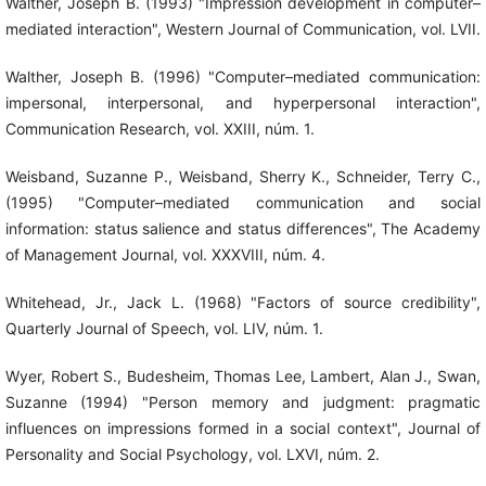
Walther, Joseph B. (1993) "Impression development in computer–
mediated interaction", Western Journal of Communication, vol. LVII.
Walther, Joseph B. (1996) "Computer–mediated communication:
impersonal, interpersonal, and hyperpersonal interaction",
Communication Research, vol. XXIII, núm. 1.
Weisband, Suzanne P., Weisband, Sherry K., Schneider, Terry C.,
(1995) "Computer–mediated communication and social
information: status salience and status differences", The Academy
of Management Journal, vol. XXXVIII, núm. 4.
Whitehead, Jr., Jack L. (1968) "Factors of source credibility",
Quarterly Journal of Speech, vol. LIV, núm. 1.
Wyer, Robert S., Budesheim, Thomas Lee, Lambert, Alan J., Swan,
Suzanne (1994) "Person memory and judgment: pragmatic
influences on impressions formed in a social context", Journal of
Personality and Social Psychology, vol. LXVI, núm. 2.