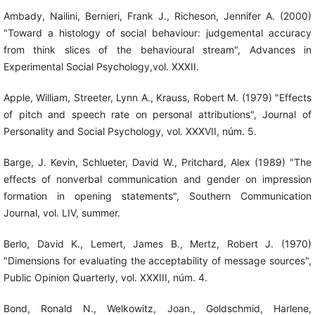
Ambady, Nailini, Bernieri, Frank J., Richeson, Jennifer A. (2000)
"Toward a histology of social behaviour: judgemental accuracy
from think slices of the behavioural stream", Advances in
Experimental Social Psychology,vol. XXXII.
Apple, William, Streeter, Lynn A., Krauss, Robert M. (1979) "Effects
of pitch and speech rate on personal attributions", Journal of
Personality and Social Psychology, vol. XXXVII, núm. 5.
Barge, J. Kevin, Schlueter, David W., Pritchard, Alex (1989) "The
effects of nonverbal communication and gender on impression
formation in opening statements", Southern Communication
Journal, vol. LIV, summer.
Berlo, David K., Lemert, James B., Mertz, Robert J. (1970)
"Dimensions for evaluating the acceptability of message sources",
Public Opinion Quarterly, vol. XXXIII, núm. 4.
Bond, Ronald N., Welkowitz, Joan., Goldschmid, Harlene,