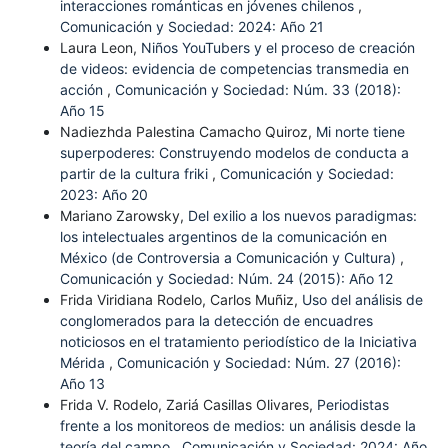
interacciones románticas en jóvenes chilenos
,
Comunicación y Sociedad: 2024: Año 21
Laura Leon,
Niños YouTubers y el proceso de creación
de videos: evidencia de competencias transmedia en
acción
,
Comunicación y Sociedad: Núm. 33 (2018):
Año 15
Nadiezhda Palestina Camacho Quiroz,
Mi norte tiene
superpoderes: Construyendo modelos de conducta a
partir de la cultura friki
,
Comunicación y Sociedad:
2023: Año 20
Mariano Zarowsky,
Del exilio a los nuevos paradigmas:
los intelectuales argentinos de la comunicación en
México (de Controversia a Comunicación y Cultura)
,
Comunicación y Sociedad: Núm. 24 (2015): Año 12
Frida Viridiana Rodelo, Carlos Muñiz,
Uso del análisis de
conglomerados para la detección de encuadres
noticiosos en el tratamiento periodístico de la Iniciativa
Mérida
,
Comunicación y Sociedad: Núm. 27 (2016):
Año 13
Frida V. Rodelo, Zariá Casillas Olivares,
Periodistas
frente a los monitoreos de medios: un análisis desde la
teoría del campo
,
Comunicación y Sociedad: 2024: Año