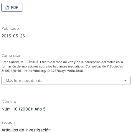
PDF
Publicado
2015-05-26
Cómo citar
Soto Sanfiel, M. T. (2015). Efecto del tono de voz y de la percepción del rostro en la
formación de impresiones sobre los hablantes mediáticos.
Comunicación Y Sociedad
,
5
(10), 129–161. https://doi.org/10.32870/cys.v0i10.1846
Más formatos de cita
Número
Núm. 10 (2008): Año 5
Sección
Artículos de investigación