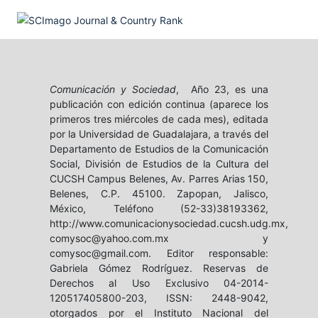
Comunicación y Sociedad
, Año 23, es una
publicación con edición continua (aparece los
primeros tres miércoles de cada mes), editada
por la Universidad de Guadalajara, a través del
Departamento de Estudios de la Comunicación
Social, División de Estudios de la Cultura del
CUCSH Campus Belenes, Av. Parres Arias 150,
Belenes, C.P. 45100. Zapopan, Jalisco,
México, Teléfono (52-33)38193362,
http://www.comunicacionysociedad.cucsh.udg.mx,
comysoc@yahoo.com.mx y
comysoc@gmail.com. Editor responsable:
Gabriela Gómez Rodríguez. Reservas de
Derechos al Uso Exclusivo 04-2014-
120517405800-203, ISSN: 2448-9042,
otorgados por el Instituto Nacional del