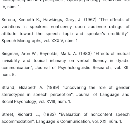
IV, núm. 1.
Sereno, Kenneth K., Hawkings, Gary, J. (1967) "The effects of
variations in speakers nonfluency upon audience ratings of
attitude toward the speech topic and speaker's credibility",
Speech Monographs, vol. XXXIV, núm. 1.
Siegman, Aron W., Reynolds, Mark. A. (1983) "Effects of mutual
invisibility and topical intimacy on verbal fluency in dyadic
communication", Journal of Psycholonguistic Research, vol. XII,
núm. 5.
Strand, Elizabeth A. (1999) "Uncovering the role of gender
stereotypes in speech perception", Journal of Language and
Social Psychology, vol. XVIII, núm. 1.
Street, Richard L., (1982) "Evaluation of noncontent speech
accommodation", Language & Communication, vol. XXI, núm. 1.