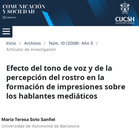
Inicio
/
Archivos
/
Núm. 10 (2008): Año 5
/
Artículos de investigación
Efecto del tono de voz y de la
percepción del rostro en la
formación de impresiones sobre
los hablantes mediáticos
María Teresa Soto Sanfiel
Universidad de Autonomía de Barcelona