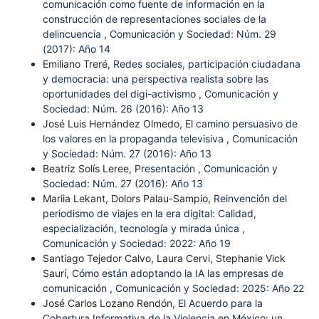
comunicación como fuente de información en la
construcción de representaciones sociales de la
delincuencia
,
Comunicación y Sociedad: Núm. 29
(2017): Año 14
Emiliano Treré,
Redes sociales, participación ciudadana
y democracia: una perspectiva realista sobre las
oportunidades del digi-activismo
,
Comunicación y
Sociedad: Núm. 26 (2016): Año 13
José Luis Hernández Olmedo,
El camino persuasivo de
los valores en la propaganda televisiva
,
Comunicación
y Sociedad: Núm. 27 (2016): Año 13
Beatriz Solís Leree,
Presentación
,
Comunicación y
Sociedad: Núm. 27 (2016): Año 13
Mariia Lekant, Dolors Palau-Sampio,
Reinvención del
periodismo de viajes en la era digital: Calidad,
especialización, tecnología y mirada única
,
Comunicación y Sociedad: 2022: Año 19
Santiago Tejedor Calvo, Laura Cervi, Stephanie Vick
Saurí,
Cómo están adoptando la IA las empresas de
comunicación
,
Comunicación y Sociedad: 2025: Año 22
José Carlos Lozano Rendón,
El Acuerdo para la
Cobertura Informativa de la Violencia en México: un