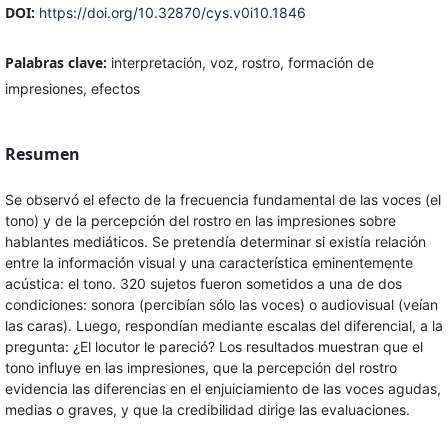
DOI:
https://doi.org/10.32870/cys.v0i10.1846
Palabras clave:
interpretación, voz, rostro, formación de
impresiones, efectos
Resumen
Se observó el efecto de la frecuencia fundamental de las voces (el
tono) y de la percepción del rostro en las impresiones sobre
hablantes mediáticos. Se pretendía determinar si existía relación
entre la información visual y una característica eminentemente
acústica: el tono. 320 sujetos fueron sometidos a una de dos
condiciones: sonora (percibían sólo las voces) o audiovisual (veían
las caras). Luego, respondían mediante escalas del diferencial, a la
pregunta: ¿El locutor le pareció? Los resultados muestran que el
tono influye en las impresiones, que la percepción del rostro
evidencia las diferencias en el enjuiciamiento de las voces agudas,
medias o graves, y que la credibilidad dirige las evaluaciones.