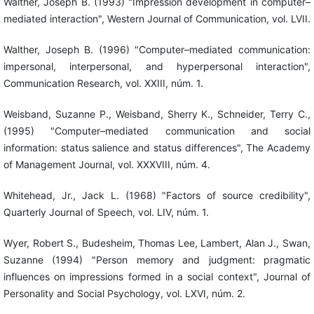
Walther, Joseph B. (1993) "Impression development in computer–
mediated interaction", Western Journal of Communication, vol. LVII.
Walther, Joseph B. (1996) "Computer–mediated communication:
impersonal, interpersonal, and hyperpersonal interaction",
Communication Research, vol. XXIII, núm. 1.
Weisband, Suzanne P., Weisband, Sherry K., Schneider, Terry C.,
(1995) "Computer–mediated communication and social
information: status salience and status differences", The Academy
of Management Journal, vol. XXXVIII, núm. 4.
Whitehead, Jr., Jack L. (1968) "Factors of source credibility",
Quarterly Journal of Speech, vol. LIV, núm. 1.
Wyer, Robert S., Budesheim, Thomas Lee, Lambert, Alan J., Swan,
Suzanne (1994) "Person memory and judgment: pragmatic
influences on impressions formed in a social context", Journal of
Personality and Social Psychology, vol. LXVI, núm. 2.