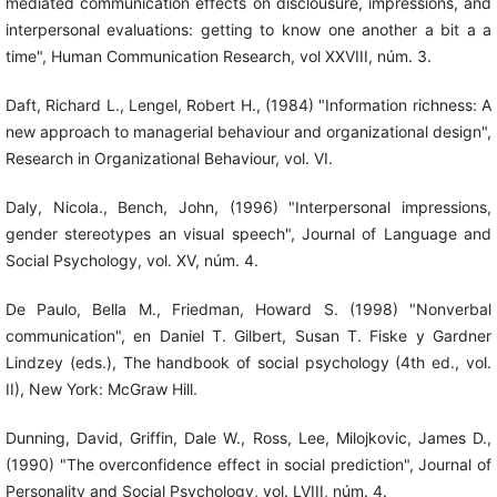
mediated communication effects on disclousure, impressions, and
interpersonal evaluations: getting to know one another a bit a a
time", Human Communication Research, vol XXVIII, núm. 3.
Daft, Richard L., Lengel, Robert H., (1984) "Information richness: A
new approach to managerial behaviour and organizational design",
Research in Organizational Behaviour, vol. VI.
Daly, Nicola., Bench, John, (1996) "Interpersonal impressions,
gender stereotypes an visual speech", Journal of Language and
Social Psychology, vol. XV, núm. 4.
De Paulo, Bella M., Friedman, Howard S. (1998) "Nonverbal
communication", en Daniel T. Gilbert, Susan T. Fiske y Gardner
Lindzey (eds.), The handbook of social psychology (4th ed., vol.
II), New York: McGraw Hill.
Dunning, David, Griffin, Dale W., Ross, Lee, Milojkovic, James D.,
(1990) "The overconfidence effect in social prediction", Journal of
Personality and Social Psychology, vol. LVIII, núm. 4.