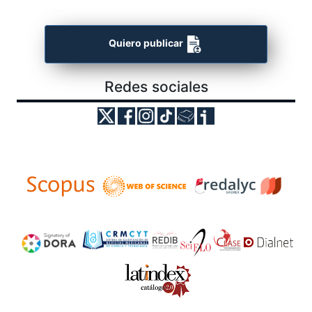
Quiero publicar
Redes sociales