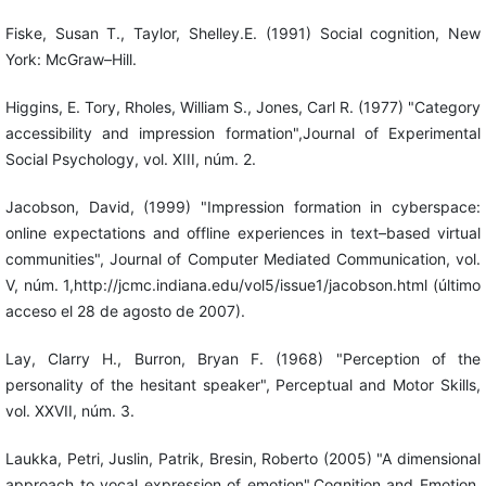
Fiske, Susan T., Taylor, Shelley.E. (1991) Social cognition, New
York: McGraw–Hill.
Higgins, E. Tory, Rholes, William S., Jones, Carl R. (1977) "Category
accessibility and impression formation",Journal of Experimental
Social Psychology, vol. XIII, núm. 2.
Jacobson, David, (1999) "Impression formation in cyberspace:
online expectations and offline experiences in text–based virtual
communities", Journal of Computer Mediated Communication, vol.
V, núm. 1,http://jcmc.indiana.edu/vol5/issue1/jacobson.html (último
acceso el 28 de agosto de 2007).
Lay, Clarry H., Burron, Bryan F. (1968) "Perception of the
personality of the hesitant speaker", Perceptual and Motor Skills,
vol. XXVII, núm. 3.
Laukka, Petri, Juslin, Patrik, Bresin, Roberto (2005) "A dimensional
approach to vocal expression of emotion",Cognition and Emotion,