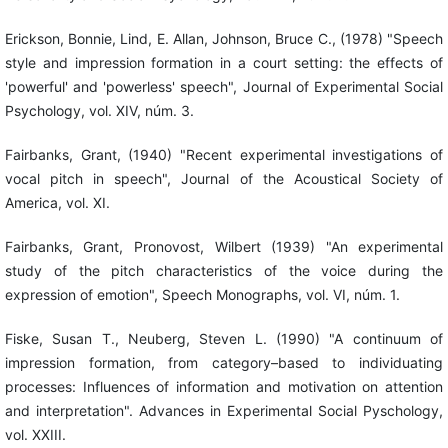
Erickson, Bonnie, Lind, E. Allan, Johnson, Bruce C., (1978) "Speech
style and impression formation in a court setting: the effects of
'powerful' and 'powerless' speech", Journal of Experimental Social
Psychology, vol. XIV, núm. 3.
Fairbanks, Grant, (1940) "Recent experimental investigations of
vocal pitch in speech", Journal of the Acoustical Society of
America, vol. XI.
Fairbanks, Grant, Pronovost, Wilbert (1939) "An experimental
study of the pitch characteristics of the voice during the
expression of emotion", Speech Monographs, vol. VI, núm. 1.
Fiske, Susan T., Neuberg, Steven L. (1990) "A continuum of
impression formation, from category–based to individuating
processes: Influences of information and motivation on attention
and interpretation". Advances in Experimental Social Pyschology,
vol. XXIII.