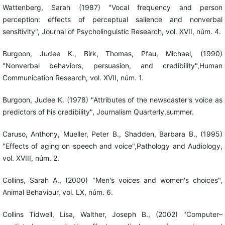
Wattenberg, Sarah (1987) "Vocal frequency and person
perception: effects of perceptual salience and nonverbal
sensitivity", Journal of Psycholinguistic Research, vol. XVII, núm. 4.
Burgoon, Judee K., Birk, Thomas, Pfau, Michael, (1990)
"Nonverbal behaviors, persuasion, and credibility",Human
Communication Research, vol. XVII, núm. 1.
Burgoon, Judee K. (1978) "Attributes of the newscaster's voice as
predictors of his credibility", Journalism Quarterly,summer.
Caruso, Anthony, Mueller, Peter B., Shadden, Barbara B., (1995)
"Effects of aging on speech and voice",Pathology and Audiology,
vol. XVIII, núm. 2.
Collins, Sarah A., (2000) "Men's voices and women's choices",
Animal Behaviour, vol. LX, núm. 6.
Collins Tidwell, Lisa, Walther, Joseph B., (2002) "Computer–