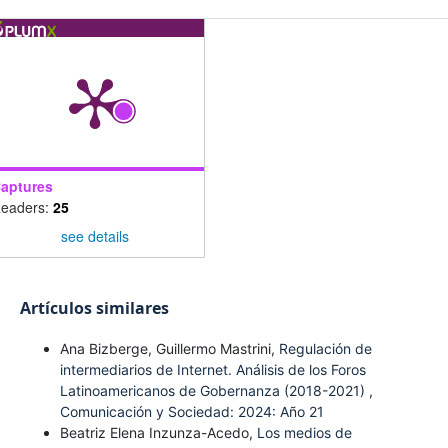
aptures
eaders:
25
see details
Artículos similares
Ana Bizberge, Guillermo Mastrini,
Regulación de
intermediarios de Internet. Análisis de los Foros
Latinoamericanos de Gobernanza (2018-2021)
,
Comunicación y Sociedad: 2024: Año 21
Beatriz Elena Inzunza-Acedo,
Los medios de