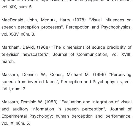
vol. XIX, núm. 5.
MacDonald, John, Mcgurk, Harry (1978) "Visual influences on
speech perception processes", Percepction and Psychophysics,
vol. XXIV, núm. 3.
Markham, David, (1968) "The dimensions of source credibility of
television newscasters", Journal of Communication, vol. XVIII,
march.
Massaro, Dominic W., Cohen, Michael M. (1996) "Perceiving
speech from inverted faces", Perception and Psychophysics, vol.
LVIII, núm. 7.
Massaro, Dominic W. (1983) "Evaluation and integration of visual
and auditory information in speech perception", Journal of
Experimental Psychology: human perception and performance,
vol. IX, núm. 5.