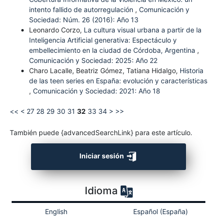
intento fallido de autorregulación
,
Comunicación y
Sociedad: Núm. 26 (2016): Año 13
Leonardo Corzo,
La cultura visual urbana a partir de la
Inteligencia Artificial generativa: Espectáculo y
embellecimiento en la ciudad de Córdoba, Argentina
,
Comunicación y Sociedad: 2025: Año 22
Charo Lacalle, Beatriz Gómez, Tatiana Hidalgo,
Historia
de las teen series en España: evolución y características
,
Comunicación y Sociedad: 2021: Año 18
<<
<
27
28
29
30
31
32
33
34
>
>>
También puede {advancedSearchLink} para este artículo.
Iniciar sesión
Idioma
English
Español (España)