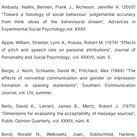
Ambady, Nailini, Bernieri, Frank J., Richeson, Jennifer A. (2000)
"Toward a histology of social behaviour: judgemental accuracy
from think slices of the behavioural stream", Advances in
Experimental Social Psychology,vol. XXXII.
Apple, William, Streeter, Lynn A., Krauss, Robert M. (1979) "Effects
of pitch and speech rate on personal attributions", Journal of
Personality and Social Psychology, vol. XXXVII, núm. 5.
Barge, J. Kevin, Schlueter, David W., Pritchard, Alex (1989) "The
effects of nonverbal communication and gender on impression
formation in opening statements", Southern Communication
Journal, vol. LIV, summer.
Berlo, David K., Lemert, James B., Mertz, Robert J. (1970)
"Dimensions for evaluating the acceptability of message sources",
Public Opinion Quarterly, vol. XXXIII, núm. 4.
Bond, Ronald N., Welkowitz, Joan., Goldschmid, Harlene,