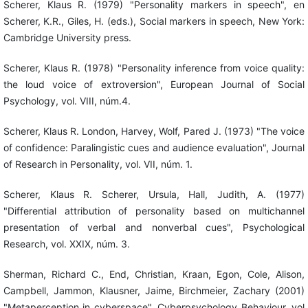
Scherer, Klaus R. (1979) "Personality markers in speech", en
Scherer, K.R., Giles, H. (eds.), Social markers in speech, New York:
Cambridge University press.
Scherer, Klaus R. (1978) "Personality inference from voice quality:
the loud voice of extroversion", European Journal of Social
Psychology, vol. VIII, núm.4.
Scherer, Klaus R. London, Harvey, Wolf, Pared J. (1973) "The voice
of confidence: Paralingistic cues and audience evaluation", Journal
of Research in Personality, vol. VII, núm. 1.
Scherer, Klaus R. Scherer, Ursula, Hall, Judith, A. (1977)
"Differential attribution of personality based on multichannel
presentation of verbal and nonverbal cues", Psychological
Research, vol. XXIX, núm. 3.
Sherman, Richard C., End, Christian, Kraan, Egon, Cole, Alison,
Campbell, Jammon, Klausner, Jaime, Birchmeier, Zachary (2001)
"Metaperception in cyberspace", Cyberpsychology Behaviour, vol