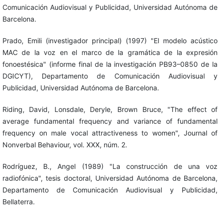
Comunicación Audiovisual y Publicidad, Universidad Autónoma de
Barcelona.
Prado, Emili (investigador principal) (1997) "El modelo acústico
MAC de la voz en el marco de la gramática de la expresión
fonoestésica" (informe final de la investigación PB93–0850 de la
DGICYT), Departamento de Comunicación Audiovisual y
Publicidad, Universidad Autónoma de Barcelona.
Riding, David, Lonsdale, Deryle, Brown Bruce, "The effect of
average fundamental frequency and variance of fundamental
frequency on male vocal attractiveness to women", Journal of
Nonverbal Behaviour, vol. XXX, núm. 2.
Rodríguez, B., Angel (1989) "La construcción de una voz
radiofónica", tesis doctoral, Universidad Autónoma de Barcelona,
Departamento de Comunicación Audiovisual y Publicidad,
Bellaterra.