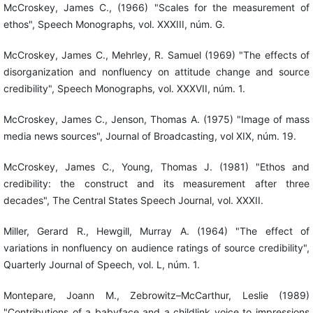
McCroskey, James C., (1966) "Scales for the measurement of
ethos", Speech Monographs, vol. XXXIII, núm. G.
McCroskey, James C., Mehrley, R. Samuel (1969) "The effects of
disorganization and nonfluency on attitude change and source
credibility", Speech Monographs, vol. XXXVII, núm. 1.
McCroskey, James C., Jenson, Thomas A. (1975) "Image of mass
media news sources", Journal of Broadcasting, vol XIX, núm. 19.
McCroskey, James C., Young, Thomas J. (1981) "Ethos and
credibility: the construct and its measurement after three
decades", The Central States Speech Journal, vol. XXXII.
Miller, Gerard R., Hewgill, Murray A. (1964) "The effect of
variations in nonfluency on audience ratings of source credibility",
Quarterly Journal of Speech, vol. L, núm. 1.
Montepare, Joann M., Zebrowitz–McCarthur, Leslie (1989)
"Contributions of a babyface and a childlink voice to impressions