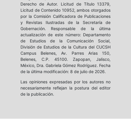
Derecho de Autor. Licitud de Título 13379,
Licitud de Contenido 10952, ambos otorgados
por la Comisión Calificadora de Publicaciones
y Revistas Ilustradas de la Secretaría de
Gobernación. Responsable de la última
actualización de este número: Departamento
de Estudios de la Comunicación Social,
División de Estudios de la Cultura del CUCSH
Campus Belenes, Av. Parres Arias 150,
Belenes, C.P. 45100. Zapopan, Jalisco,
México, Dra. Gabriela Gómez Rodríguez. Fecha
de la última modificación: 8 de julio de 2026.
Las opiniones expresadas por los autores no
necesariamente reflejan la postura del editor
de la publicación.