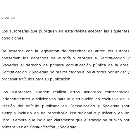
Licencia
Los autores/as que publiquen en esta revista aceptan las siguientes
condiciones:
De acuerdo con la legislación de derechos de autor, los autores
conservan los derechos de autoría y otorgan a
Comunicación y
Sociedad
el derecho de primera comunicación pública de la obra.
Comunicación y Sociedad
no realiza cargos a los autores por enviar y
procesar artículos para su publicación.
Los autores/as pueden realizar otros acuerdos contractuales
independientes y adicionales para la distribución no exclusiva de la
versión del artículo publicado en
Comunicación y Sociedad
(por
ejemplo incluirlo en un repositorio institucional o publicarlo en un
libro) siempre que indiquen claramente que el trabajo se publicó por
primera vez en
Comunicación y Sociedad
.