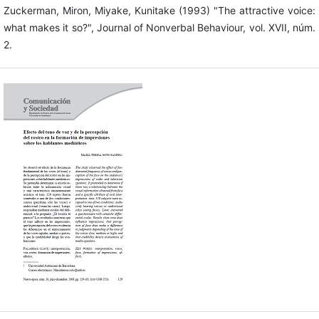
Zuckerman, Miron, Miyake, Kunitake (1993) "The attractive voice:
what makes it so?", Journal of Nonverbal Behaviour, vol. XVII, núm.
2.