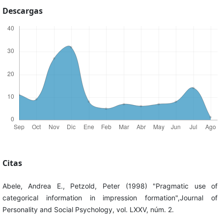
Descargas
Citas
Abele, Andrea E., Petzold, Peter (1998) "Pragmatic use of
categorical information in impression formation",Journal of
Personality and Social Psychology, vol. LXXV, núm. 2.