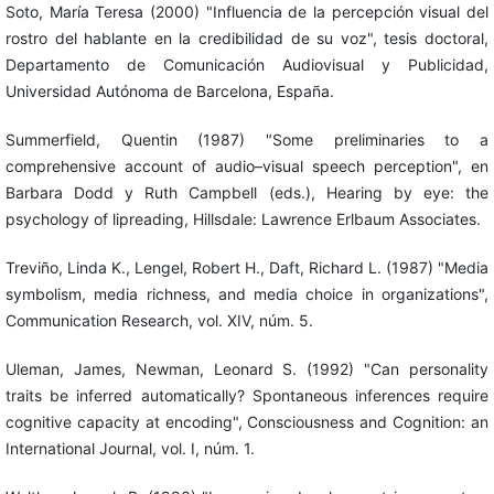
Soto, María Teresa (2000) "Influencia de la percepción visual del
rostro del hablante en la credibilidad de su voz", tesis doctoral,
Departamento de Comunicación Audiovisual y Publicidad,
Universidad Autónoma de Barcelona, España.
Summerfield, Quentin (1987) "Some preliminaries to a
comprehensive account of audio–visual speech perception", en
Barbara Dodd y Ruth Campbell (eds.), Hearing by eye: the
psychology of lipreading, Hillsdale: Lawrence Erlbaum Associates.
Treviño, Linda K., Lengel, Robert H., Daft, Richard L. (1987) "Media
symbolism, media richness, and media choice in organizations",
Communication Research, vol. XIV, núm. 5.
Uleman, James, Newman, Leonard S. (1992) "Can personality
traits be inferred automatically? Spontaneous inferences require
cognitive capacity at encoding", Consciousness and Cognition: an
International Journal, vol. I, núm. 1.