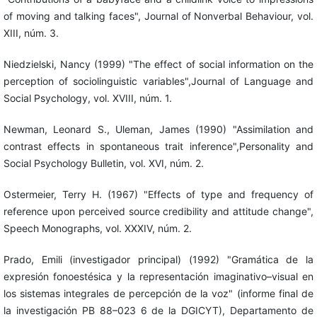
of moving and talking faces", Journal of Nonverbal Behaviour, vol.
XIII, núm. 3.
Niedzielski, Nancy (1999) "The effect of social information on the
perception of sociolinguistic variables",Journal of Language and
Social Psychology, vol. XVIII, núm. 1.
Newman, Leonard S., Uleman, James (1990) "Assimilation and
contrast effects in spontaneous trait inference",Personality and
Social Psychology Bulletin, vol. XVI, núm. 2.
Ostermeier, Terry H. (1967) "Effects of type and frequency of
reference upon perceived source credibility and attitude change",
Speech Monographs, vol. XXXIV, núm. 2.
Prado, Emili (investigador principal) (1992) "Gramática de la
expresión fonoestésica y la representación imaginativo–visual en
los sistemas integrales de percepción de la voz" (informe final de
la investigación PB 88–023 6 de la DGICYT), Departamento de