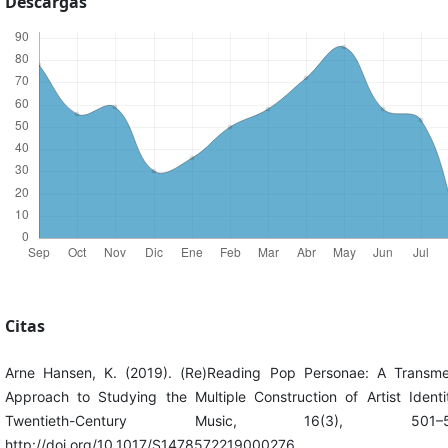
Descargas
Citas
Arne Hansen, K. (2019). (Re)Reading Pop Personae: A Transme
Approach to Studying the Multiple Construction of Artist Identit
Twentieth-Century Music, 16(3), 501–5
http://doi.org/10.1017/S1478572219000276