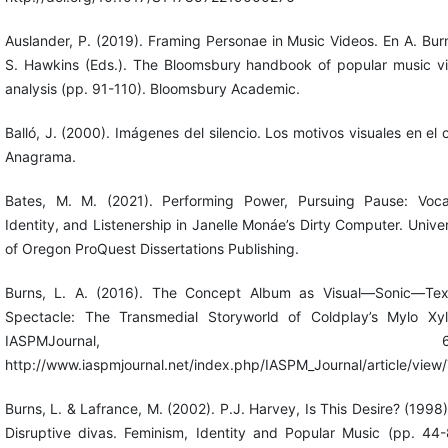
Auslander, P. (2019). Framing Personae in Music Videos. En A. Bur
S. Hawkins (Eds.). The Bloomsbury handbook of popular music v
analysis (pp. 91-110). Bloomsbury Academic.
Balló, J. (2000). Imágenes del silencio. Los motivos visuales en el c
Anagrama.
Bates, M. M. (2021). Performing Power, Pursuing Pause: Vocal
Identity, and Listenership in Janelle Monáe’s Dirty Computer. Univer
of Oregon ProQuest Dissertations Publishing.
Burns, L. A. (2016). The Concept Album as Visual—Sonic—Tex
Spectacle: The Transmedial Storyworld of Coldplay’s Mylo Xyl
IASPMJournal, 6(2
http://www.iaspmjournal.net/index.php/IASPM_Journal/article/view
Burns, L. & Lafrance, M. (2002). P.J. Harvey, Is This Desire? (1998)
Disruptive divas. Feminism, Identity and Popular Music (pp. 44-