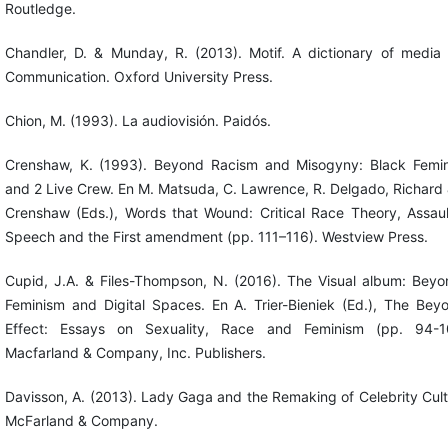
Routledge.
Chandler, D. & Munday, R. (2013). Motif. A dictionary of media
Communication. Oxford University Press.
Chion, M. (1993). La audiovisión. Paidós.
Crenshaw, K. (1993). Beyond Racism and Misogyny: Black Femi
and 2 Live Crew. En M. Matsuda, C. Lawrence, R. Delgado, Richard 
Crenshaw (Eds.), Words that Wound: Critical Race Theory, Assaul
Speech and the First amendment (pp. 111–116). Westview Press.
Cupid, J.A. & Files-Thompson, N. (2016). The Visual album: Beyo
Feminism and Digital Spaces. En A. Trier-Bieniek (Ed.), The Bey
Effect: Essays on Sexuality, Race and Feminism (pp. 94-1
Macfarland & Company, Inc. Publishers.
Davisson, A. (2013). Lady Gaga and the Remaking of Celebrity Cult
McFarland & Company.