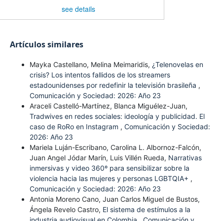
see details
Artículos similares
Mayka Castellano, Melina Meimaridis,
¿Telenovelas en
crisis? Los intentos fallidos de los streamers
estadounidenses por redefinir la televisión brasileña
,
Comunicación y Sociedad: 2026: Año 23
Araceli Castelló-Martínez, Blanca Miguélez-Juan,
Tradwives en redes sociales: ideología y publicidad. El
caso de RoRo en Instagram
,
Comunicación y Sociedad:
2026: Año 23
Mariela Luján-Escribano, Carolina L. Albornoz-Falcón,
Juan Angel Jódar Marín, Luis Villén Rueda,
Narrativas
inmersivas y video 360º para sensibilizar sobre la
violencia hacia las mujeres y personas LGBTQIA+
,
Comunicación y Sociedad: 2026: Año 23
Antonia Moreno Cano, Juan Carlos Miguel de Bustos,
Ángela Revelo Castro,
El sistema de estímulos a la
industria audiovisual en Colombia
,
Comunicación y