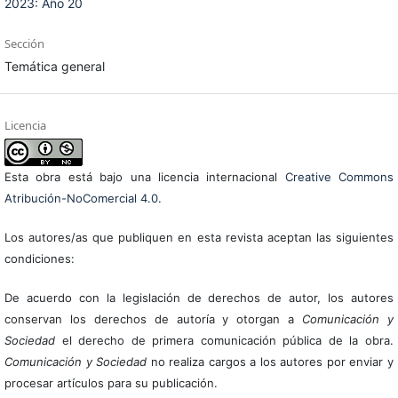
2023: Año 20
Sección
Temática general
Licencia
Esta obra está bajo una licencia internacional
Creative Commons
Atribución-NoComercial 4.0
.
Los autores/as que publiquen en esta revista aceptan las siguientes
condiciones:
De acuerdo con la legislación de derechos de autor, los autores
conservan los derechos de autoría y otorgan a
Comunicación y
Sociedad
el derecho de primera comunicación pública de la obra.
Comunicación y Sociedad
no realiza cargos a los autores por enviar y
procesar artículos para su publicación.