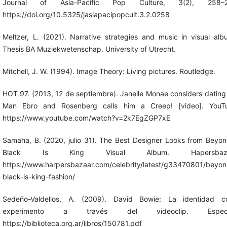
Journal of Asia-Pacific Pop Culture, 3(2), 258–2
https://doi.org/10.5325/jasiapacipopcult.3.2.0258
Meltzer, L. (2021). Narrative strategies and music in visual alb
Thesis BA Muziekwetenschap. University of Utrecht.
Mitchell, J. W. (1994). Image Theory: Living pictures. Routledge.
HOT 97. (2013, 12 de septiembre). Janelle Monae considers dating
Man Ebro and Rosenberg calls him a Creep! [video]. YouT
https://www.youtube.com/watch?v=2k7EgZGP7xE
Samaha, B. (2020, julio 31). The Best Designer Looks from Beyon
Black Is King Visual Album. Hapersbaza
https://www.harpersbazaar.com/celebrity/latest/g33470801/beyon
black-is-king-fashion/
Sedeño-Valdellos, A. (2009). David Bowie: La identidad 
experimento a través del videoclip. Especu
https://biblioteca.org.ar/libros/150781.pdf