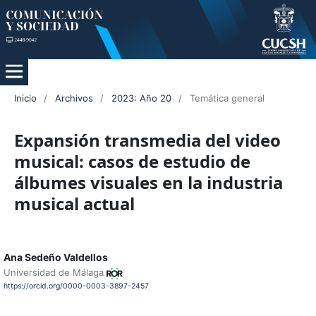
Inicio
/
Archivos
/
2023: Año 20
/
Temática general
Expansión transmedia del video
musical: casos de estudio de
álbumes visuales en la industria
musical actual
Ana Sedeño Valdellos
Universidad de Málaga
https://orcid.org/0000-0003-3897-2457