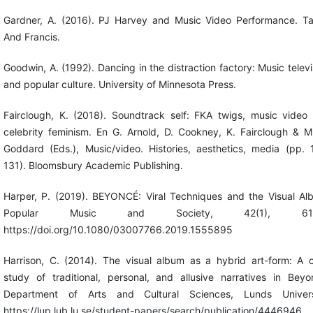
Gardner, A. (2016). PJ Harvey and Music Video Performance. Ta
And Francis.
Goodwin, A. (1992). Dancing in the distraction factory: Music televi
and popular culture. University of Minnesota Press.
Fairclough, K. (2018). Soundtrack self: FKA twigs, music video
celebrity feminism. En G. Arnold, D. Cookney, K. Fairclough & M
Goddard (Eds.), Music/video. Histories, aesthetics, media (pp. 
131). Bloomsbury Academic Publishing.
Harper, P. (2019). BEYONCÉ: Viral Techniques and the Visual Al
Popular Music and Society, 42(1), 61-
https://doi.org/10.1080/03007766.2019.1555895
Harrison, C. (2014). The visual album as a hybrid art-form: A 
study of traditional, personal, and allusive narratives in Beyo
Department of Arts and Cultural Sciences, Lunds Univers
https://lup.lub.lu.se/student-papers/search/publication/4446946