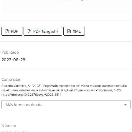
PDF
PDF (English)
XML
Publicado
2023-08-28
Cómo citar
Sedeño Valdellos, A. (2023). Expansión transmedia del video musical: casos de estudio
de álbumes visuales en la industria musical actual.
Comunicación Y Sociedad
, 1–20.
https://doi.org/10.32870/cys.v2023.8514
Más formatos de cita
Número