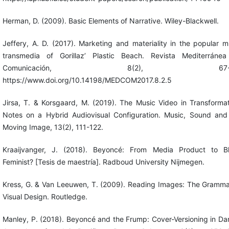
Herman, D. (2009). Basic Elements of Narrative. Wiley-Blackwell.
Jeffery, A. D. (2017). Marketing and materiality in the popular m
transmedia of Gorillaz’ Plastic Beach. Revista Mediterráne
Comunicación, 8(2), 67-8
https://www.doi.org/10.14198/MEDCOM2017.8.2.5
Jirsa, T. & Korsgaard, M. (2019). The Music Video in Transformat
Notes on a Hybrid Audiovisual Configuration. Music, Sound and
Moving Image, 13(2), 111-122.
Kraaijvanger, J. (2018). Beyoncé: From Media Product to B
Feminist? [Tesis de maestría]. Radboud University Nijmegen.
Kress, G. & Van Leeuwen, T. (2009). Reading Images: The Gramma
Visual Design. Routledge.
Manley, P. (2018). Beyoncé and the Frump: Cover-Versioning in Da