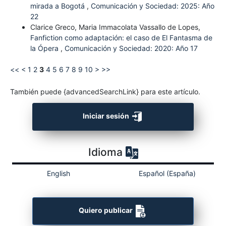
mirada a Bogotá
,
Comunicación y Sociedad: 2025: Año
22
Clarice Greco, Maria Immacolata Vassallo de Lopes,
Fanfiction como adaptación: el caso de El Fantasma de
la Ópera
,
Comunicación y Sociedad: 2020: Año 17
<<
<
1
2
3
4
5
6
7
8
9
10
>
>>
También puede {advancedSearchLink} para este artículo.
Iniciar sesión
Idioma
English
Español (España)
Quiero publicar