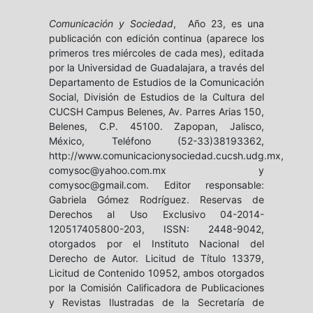
Comunicación y Sociedad
, Año 23, es una
publicación con edición continua (aparece los
primeros tres miércoles de cada mes), editada
por la Universidad de Guadalajara, a través del
Departamento de Estudios de la Comunicación
Social, División de Estudios de la Cultura del
CUCSH Campus Belenes, Av. Parres Arias 150,
Belenes, C.P. 45100. Zapopan, Jalisco,
México, Teléfono (52-33)38193362,
http://www.comunicacionysociedad.cucsh.udg.mx,
comysoc@yahoo.com.mx y
comysoc@gmail.com. Editor responsable:
Gabriela Gómez Rodríguez. Reservas de
Derechos al Uso Exclusivo 04-2014-
120517405800-203, ISSN: 2448-9042,
otorgados por el Instituto Nacional del
Derecho de Autor. Licitud de Título 13379,
Licitud de Contenido 10952, ambos otorgados
por la Comisión Calificadora de Publicaciones
y Revistas Ilustradas de la Secretaría de