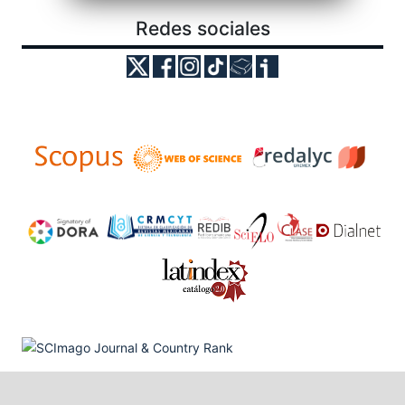
Redes sociales