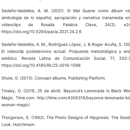
Sedeño-Valdellos, A. M. (2021). El Mal Querer como álbum vis
simbología de lo español, apropiación y narrativa transmedia en
videoclips de Rosalía. Palabra Clave, 24(2), e24
https://doi.org/10.5294/pacla.2021.24.2.6
Sedeño-Valdellós, A. M., Rodríguez López, J. & Roger Acuña, S. (20
El videoclip postelevivivo actual. Propuesta metodológica y anál
estético. Revista Latina de Comunicación Social, 71, 332-
https://doi.org/10.4185/RLCS-2016-1098
Shute, G. (2013). Concept albums. Publishing Platform.
Tinsley, O. (2016, 25 de abril). Beyoncé’s Lemonade Is Black W
Magic. Time.com. http://time.com/4306316/beyonce-lemonade-bl
woman-magic/
Thorgerson, S. (1982). The Photo Designs of Hipgnosis: The Goo
Look. Hutchinson.