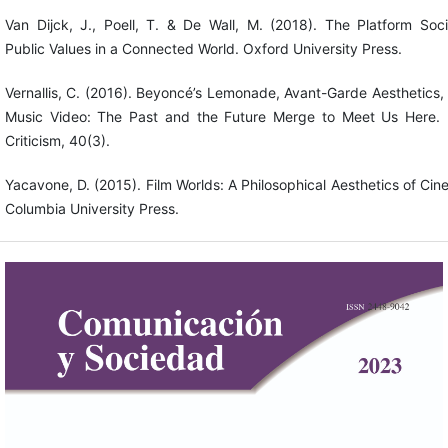
Van Dijck, J., Poell, T. & De Wall, M. (2018). The Platform Soci
Public Values in a Connected World. Oxford University Press.
Vernallis, C. (2016). Beyoncé’s Lemonade, Avant-Garde Aesthetics,
Music Video: The Past and the Future Merge to Meet Us Here. 
Criticism, 40(3).
Yacavone, D. (2015). Film Worlds: A Philosophical Aesthetics of Cin
Columbia University Press.