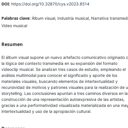
DOI:
https://doi.org/10.32870/cys.v2023.8514
Palabras clave:
Álbum visual, Industria musical, Narrativa transmed
Video musical
Resumen
El álbum visual supone un nuevo artefacto comunicativo originado 
la lógica del contexto transmedia en su expansión del formato
videoclip musical. Se analizan tres casos de estudio, empleando el
análisis multimodal para conocer el significado y aporte de los
materiales visuales, buscando elementos de intertextualidad y
recursividad de motivos y patrones visuales para la realización de 
storytelling. Las conclusiones apuntan a tres caminos diversos en la
construcción de una representación autoexpresiva de las artistas,
gracias a una performatividad visualizada materializada en una ma
intertextualidad y uso de la apropiación cultural.