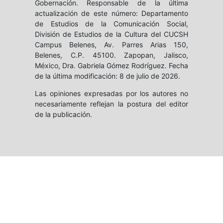
Gobernación. Responsable de la última
actualización de este número: Departamento
de Estudios de la Comunicación Social,
División de Estudios de la Cultura del CUCSH
Campus Belenes, Av. Parres Arias 150,
Belenes, C.P. 45100. Zapopan, Jalisco,
México, Dra. Gabriela Gómez Rodríguez. Fecha
de la última modificación: 8 de julio de 2026.
Las opiniones expresadas por los autores no
necesariamente reflejan la postura del editor
de la publicación.