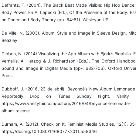
Defrantz, T. (2004). The Black Beat Made Visible: Hip Hop Dance
Body Power. En A. Lepecki (Ed.), Of the Presence of the Body: Es
on Dance and Body Theory (pp. 64-81). Wesleyan UP.
De Ville, N. (2003). Album: Style and Image in Sleeve Design. Mitc
Beazley.
Dibben, N. (2014) Visualizing the App Album with Björk’s Biophilia. E
Vernallis, A. Herzog & J. Richardson (Eds.), The Oxford Handboo
Sound and Image in Digital Media (pp-. 682-706). Oxford Univer
Press.
Dubboff, J. (2016, 23 de abril). Beyoncé’s New Album Lemonade 
Reportedly Drop on iTunes Sunday Night. Vanity Fa
https://www.vanityfair.com/culture/2016/04/beyonce-lemonade-
album-release
Durham, A. (2012). Check on It. Feminist Media Studies, 12(1), 35
https://doi.org/10.1080/14680777.2011.558346