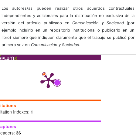
Los autores/as pueden realizar otros acuerdos contractuales
independientes y adicionales para la distribución no exclusiva de la
versión del artículo publicado en
Comunicación y Sociedad
(por
ejemplo incluirlo en un repositorio institucional o publicarlo en un
libro) siempre que indiquen claramente que el trabajo se publicó por
primera vez en
Comunicación y Sociedad
.
itations
itation Indexes:
1
aptures
eaders:
36