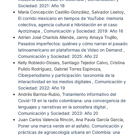
Sociedad: 2021: Año 18
María Concepción Castillo-González, Salvador Leetoy,
El corrido mexicano en tiempos de YouTube: memoria
colectiva, agencia cultural e hibridación en el caso
Ayotzinapa
,
Comunicación y Sociedad: 2019: Año 16
Adrien José Charlois Allende, Janny Amaya Trujillo,
Pasados imperfectos: quiénes y cómo narran el pasado
latinoamericano en plataformas de Video on Demand
,
Comunicación y Sociedad: 2025: Año 22
Kelly Robledo-Dioses, Santiago Tejedor Calvo, Cristina
Pulido Rodríguez, Gabriel Torres Espinoza,
Ciberperiodismo y participación: taxonomía de la
interactividad en los medios digitales
,
Comunicación y
Sociedad: 2022: Año 19
Andrés Barrios-Rubio,
Tratamiento informativo del
Covid-19 en la radio colombiana: una convergencia de
lenguajes y narrativas en la sonosfera digital
,
Comunicación y Sociedad: 2023: Año 20
Juan Carlos Valencia Rincón, Ana Paula García García,
Poner una marca verde en el asfalto. Comunicación y
prácticas de agroecología urbana en Colombia: una